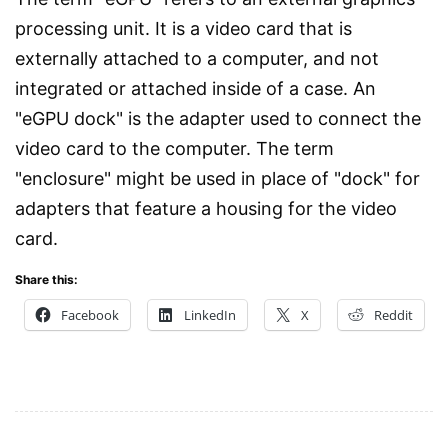
processing unit. It is a video card that is
externally attached to a computer, and not
integrated or attached inside of a case. An
"eGPU dock" is the adapter used to connect the
video card to the computer. The term
"enclosure" might be used in place of "dock" for
adapters that feature a housing for the video
card.
Share this:
Facebook
LinkedIn
X
Reddit