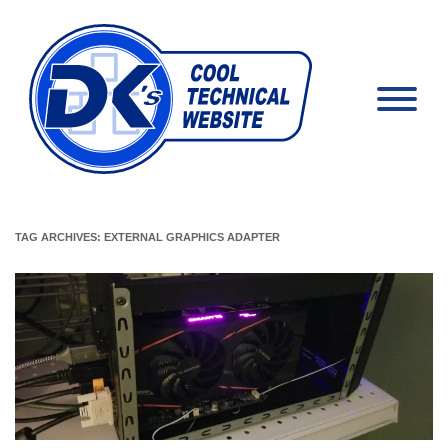
TAG ARCHIVES:
EXTERNAL GRAPHICS ADAPTER