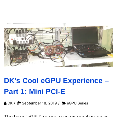
DK’s Cool eGPU Experience –
Part 1: Mini PCI-E
DK
/
September 18, 2019
/
eGPU Series
The term "eGPU" refers to an external graphics