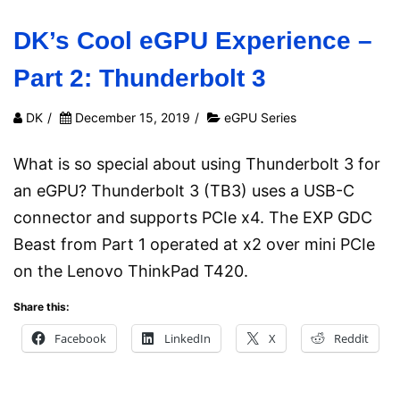
DK’s Cool eGPU Experience –
Part 2: Thunderbolt 3
DK
/
December 15, 2019
/
eGPU Series
What is so special about using Thunderbolt 3 for
an eGPU? Thunderbolt 3 (TB3) uses a USB-C
connector and supports PCIe x4. The EXP GDC
Beast from Part 1 operated at x2 over mini PCIe
on the Lenovo ThinkPad T420.
Share this:
Facebook
LinkedIn
X
Reddit