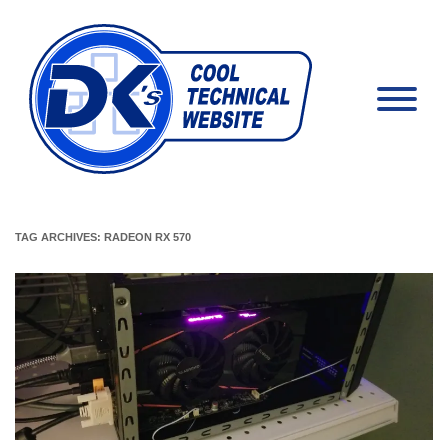
TAG ARCHIVES:
RADEON RX 570