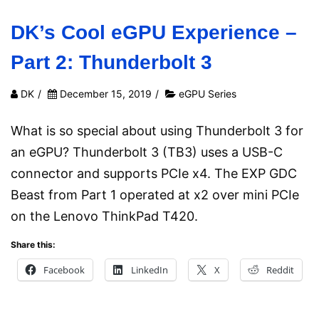
DK’s Cool eGPU Experience –
Part 2: Thunderbolt 3
DK
/
December 15, 2019
/
eGPU Series
What is so special about using Thunderbolt 3 for
an eGPU? Thunderbolt 3 (TB3) uses a USB-C
connector and supports PCIe x4. The EXP GDC
Beast from Part 1 operated at x2 over mini PCIe
on the Lenovo ThinkPad T420.
Share this:
Facebook
LinkedIn
X
Reddit