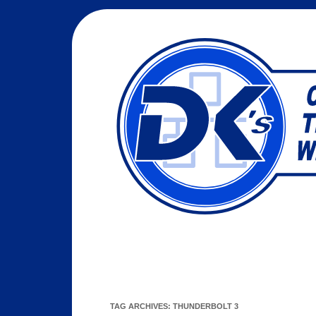
TAG ARCHIVES:
THUNDERBOLT 3