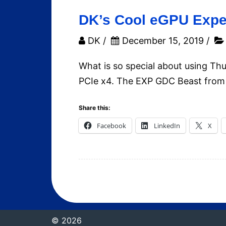
DK’s Cool eGPU Exper
DK
/
December 15, 2019
/
What is so special about using T
PCIe x4. The EXP GDC Beast from 
Share this:
Facebook
LinkedIn
X
© 2026