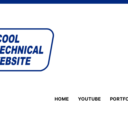
HOME
YOUTUBE
PORTFO