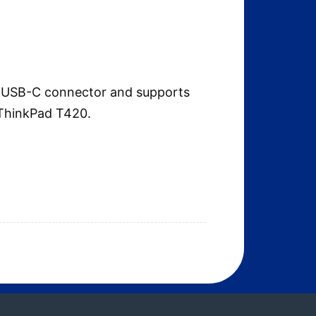
 a USB-C connector and supports
 ThinkPad T420.