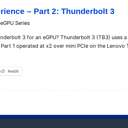
ience – Part 2: Thunderbolt 3
eGPU Series
hunderbolt 3 for an eGPU? Thunderbolt 3 (TB3) uses
Part 1 operated at x2 over mini PCIe on the Lenovo
Reddit