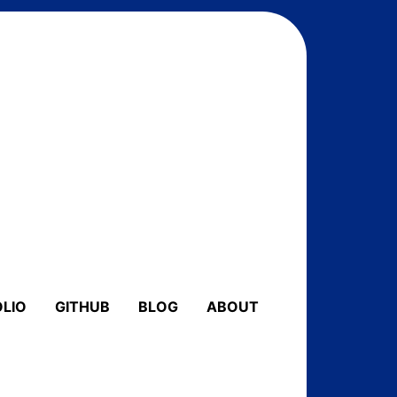
LIO
GITHUB
BLOG
ABOUT