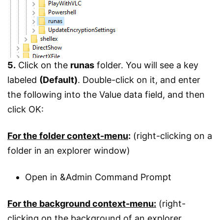
5.
Click on the
runas
folder. You will see a key
labeled
(Default)
. Double-click on it, and enter
the following into the Value data field, and then
click OK:
For the folder context-menu
:
(right-clicking on a
folder in an explorer window)
Open in &Admin Command Prompt
For the background context-menu:
(right-
clicking on the background of an explorer