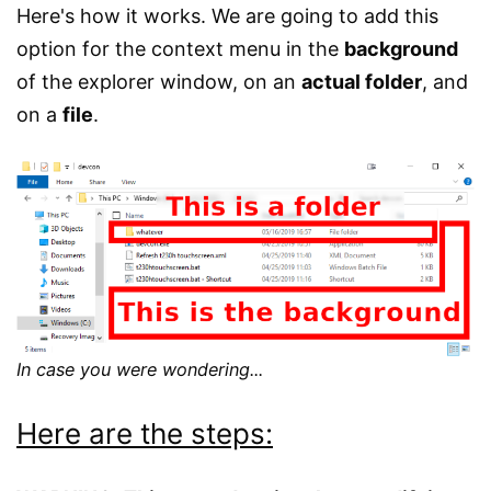
Here's how it works. We are going to add this
option for the context menu in the
background
of the explorer window, on an
actual folder
, and
on a
file
.
In case you were wondering...
Here are the steps: