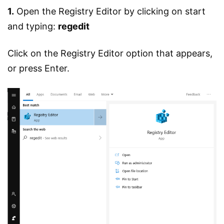
1.
Open the Registry Editor by clicking on start
and typing:
regedit
Click on the Registry Editor option that appears,
or press Enter.