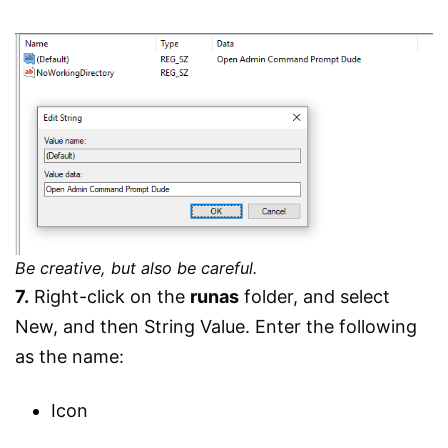
Be creative, but also be careful.
7.
Right-click on the
runas
folder, and select
New, and then String Value. Enter the following
as the name:
Icon