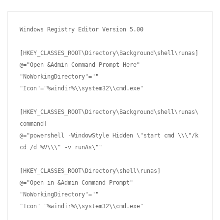
Windows Registry Editor Version 5.00

[HKEY_CLASSES_ROOT\Directory\Background\shell\runas]

@="Open &Admin Command Prompt Here"

"NoWorkingDirectory"=""

"Icon"="%windir%\\system32\\cmd.exe"

[HKEY_CLASSES_ROOT\Directory\Background\shell\runas\
command]

@="powershell -WindowStyle Hidden \"start cmd \\\"/k 
cd /d %V\\\" -v runAs\""

[HKEY_CLASSES_ROOT\Directory\shell\runas]

@="Open in &Admin Command Prompt"

"NoWorkingDirectory"=""

"Icon"="%windir%\\system32\\cmd.exe"
