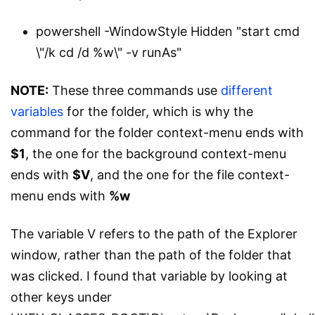
powershell -WindowStyle Hidden "start cmd
\"/k cd /d %w\" -v runAs"
NOTE:
These three commands use
different
variables
for the folder, which is why the
command for the folder context-menu ends with
$1
, the one for the background context-menu
ends with
$V
, and the one for the file context-
menu ends with
%w
The variable V refers to the path of the Explorer
window, rather than the path of the folder that
was clicked. I found that variable by looking at
other keys under