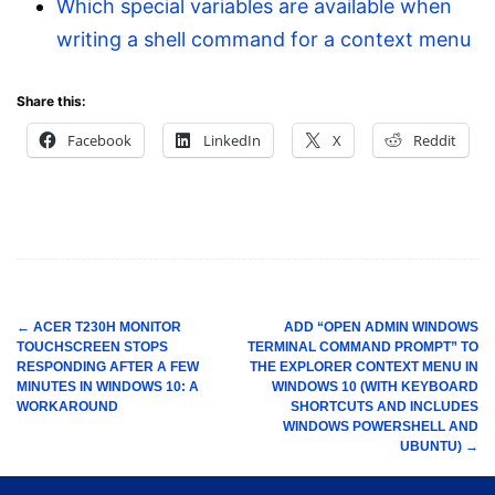
Which special variables are available when
writing a shell command for a context menu
Share this:
Facebook
LinkedIn
X
Reddit
←
ACER T230H MONITOR
ADD “OPEN ADMIN WINDOWS
TOUCHSCREEN STOPS
TERMINAL COMMAND PROMPT” TO
Post
RESPONDING AFTER A FEW
THE EXPLORER CONTEXT MENU IN
navigation
MINUTES IN WINDOWS 10: A
WINDOWS 10 (WITH KEYBOARD
WORKAROUND
SHORTCUTS AND INCLUDES
WINDOWS POWERSHELL AND
UBUNTU)
→