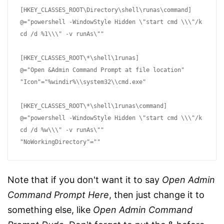
[HKEY_CLASSES_ROOT\Directory\shell\runas\command]

@="powershell -WindowStyle Hidden \"start cmd \\\"/k 
cd /d %1\\\" -v runAs\""

[HKEY_CLASSES_ROOT\*\shell\1runas]

@="Open &Admin Command Prompt at file location"

"Icon"="%windir%\\system32\\cmd.exe"

[HKEY_CLASSES_ROOT\*\shell\1runas\command]

@="powershell -WindowStyle Hidden \"start cmd \\\"/k 
cd /d %w\\\" -v runAs\""

"NoWorkingDirectory"=""
Note that if you don't want it to say
Open Admin
Command Prompt Here
, then just change it to
something else, like
Open Admin Command