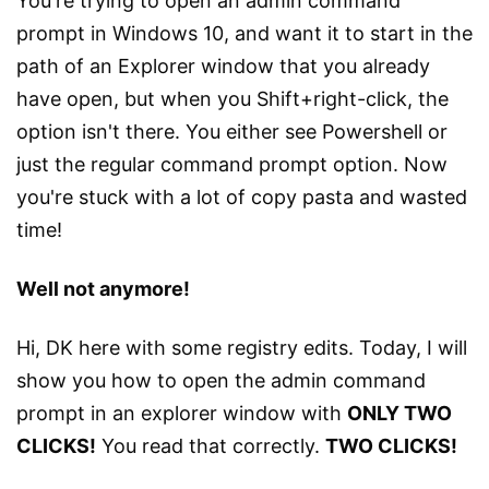
You're trying to open an admin command
prompt in Windows 10, and want it to start in the
path of an Explorer window that you already
have open, but when you Shift+right-click, the
option isn't there. You either see Powershell or
just the regular command prompt option. Now
you're stuck with a lot of copy pasta and wasted
time!
Well not anymore!
Hi, DK here with some registry edits. Today, I will
show you how to open the admin command
prompt in an explorer window with
ONLY TWO
CLICKS!
You read that correctly.
TWO CLICKS!