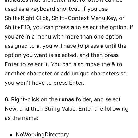
used as a keyboard shortcut. If you use
Shift+Right Click, Shift+Context Menu Key, or
Shift+F10, you can press
a
to select the option. If
you are in a menu with more than one option
assigned to
a
, you will have to press
a
until the
option you want is selected, and then press
Enter to select it. You can also move the & to
another character or add unique characters so
you won't have to press Enter.
6.
Right-click on the
runas
folder, and select
New, and then String Value. Enter the following
as the name:
NoWorkingDirectory