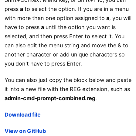
press
a
to select the option. If you are in a menu
with more than one option assigned to
a
, you will
have to press
a
until the option you want is
selected, and then press Enter to select it. You
can also edit the menu string and move the & to
another character or add unique characters so
you don't have to press Enter.
You can also just copy the block below and paste
it into a new file with the REG extension, such as
admin-cmd-prompt-combined.reg
.
Download file
View on GitHub