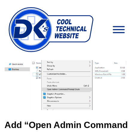
Add “Open Admin Command