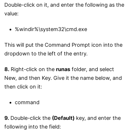
Double-click on it, and enter the following as the
value:
%windir%\system32\cmd.exe
This will put the Command Prompt icon into the
dropdown to the left of the entry.
8.
Right-click on the
runas
folder, and select
New, and then Key. Give it the name below, and
then click on it:
command
9.
Double-click the
(Default)
key, and enter the
following into the field: