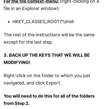
For the file context-menu:
(right-clicking on a
file in an Explorer window):
HKEY_CLASSES_ROOT\*\shell
The rest of the instructions will be the same
except for the last step.
3.
BACK UP THE KEYS THAT WE WILL BE
MODIFYING!
Right-click on the folder to which you just
navigated, and click Export.
You will need to do this for all of the folders
from Step 2.