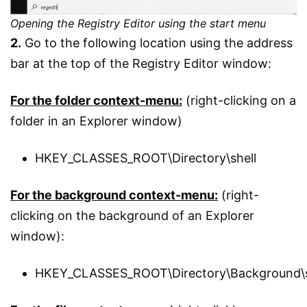
Opening the Registry Editor using the start menu
2.
Go to the following location using the address
bar at the top of the Registry Editor window:
For the folder context-menu:
(right-clicking on a
folder in an Explorer window)
HKEY_CLASSES_ROOT\Directory\shell
For the background context-menu:
(right-
clicking on the background of an Explorer
window):
HKEY_CLASSES_ROOT\Directory\Background\s