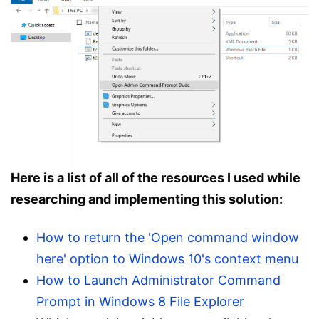
Here is a list of all of the resources I used while
researching and implementing this solution:
How to return the 'Open command window
here' option to Windows 10's context menu
How to Launch Administrator Command
Prompt in Windows 8 File Explorer