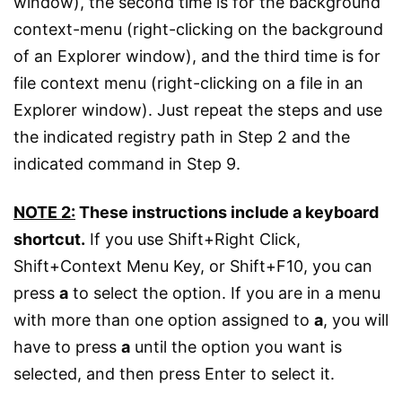
window), the second time is for the background
context-menu (right-clicking on the background
of an Explorer window), and the third time is for
file context menu (right-clicking on a file in an
Explorer window). Just repeat the steps and use
the indicated registry path in Step 2 and the
indicated command in Step 9.
NOTE 2:
These instructions include a keyboard
shortcut.
If you use Shift+Right Click,
Shift+Context Menu Key, or Shift+F10, you can
press
a
to select the option. If you are in a menu
with more than one option assigned to
a
, you will
have to press
a
until the option you want is
selected, and then press Enter to select it.