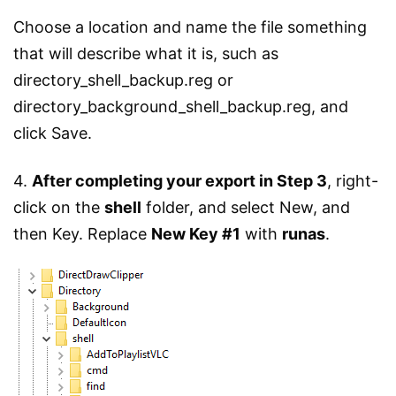
Choose a location and name the file something
that will describe what it is, such as
directory_shell_backup.reg or
directory_background_shell_backup.reg, and
click Save.
4.
After completing your export in Step 3
, right-
click on the
shell
folder, and select New, and
then Key. Replace
New Key #1
with
runas
.