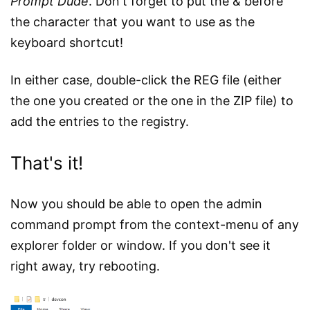
Prompt Dude
. Don't forget to put the & before
the character that you want to use as the
keyboard shortcut!
In either case, double-click the REG file (either
the one you created or the one in the ZIP file) to
add the entries to the registry.
That's it!
Now you should be able to open the admin
command prompt from the context-menu of any
explorer folder or window. If you don't see it
right away, try rebooting.