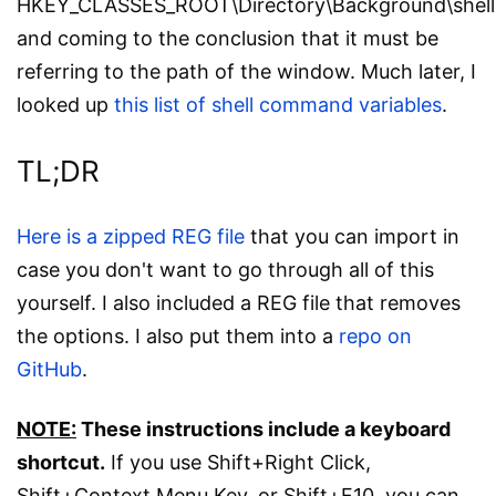
HKEY_CLASSES_ROOT\Directory\Background\shel
and coming to the conclusion that it must be
referring to the path of the window. Much later, I
looked up
this list of shell command variables
.
TL;DR
Here is a zipped REG file
that you can import in
case you don't want to go through all of this
yourself. I also included a REG file that removes
the options. I also put them into a
repo on
GitHub
.
NOTE:
These instructions include a keyboard
shortcut.
If you use Shift+Right Click,
Shift+Context Menu Key, or Shift+F10, you can