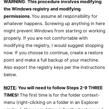
WARNING
:
This procedure involves modifying
the Windows registry and modifying
permissions.
You assume all responsibility for
whatever happens. Screwing up anything in here
might prevent Windows from starting or working
properly. If you are not comfortable with
modifying the registry, I would suggest stopping
now. If you choose to continue, create a restore
point and make a full backup of your machine.
Also export the registry keys per the instructions
below.
NOTE:
You will need to follow Steps 2-9 THREE
TIMES!
The first time is for the folder context-
menu (right-clicking on a folder in an Explorer