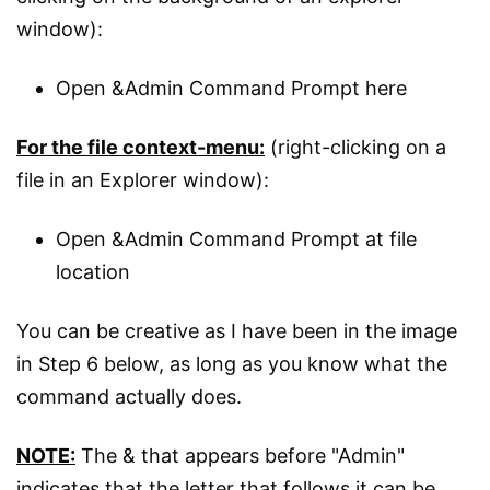
window):
Open &Admin Command Prompt here
For the file context-menu:
(right-clicking on a
file in an Explorer window):
Open &Admin Command Prompt at file
location
You can be creative as I have been in the image
in Step 6 below, as long as you know what the
command actually does.
NOTE:
The & that appears before "Admin"
indicates that the letter that follows it can be