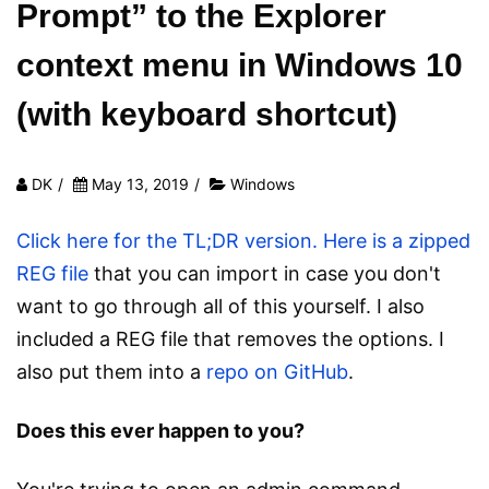
Prompt” to the Explorer
context menu in Windows 10
(with keyboard shortcut)
DK
/
May 13, 2019
/
Windows
Click here for the TL;DR version.
Here is a zipped
REG file
that you can import in case you don't
want to go through all of this yourself. I also
included a REG file that removes the options. I
also put them into a
repo on GitHub
.
Does this ever happen to you?