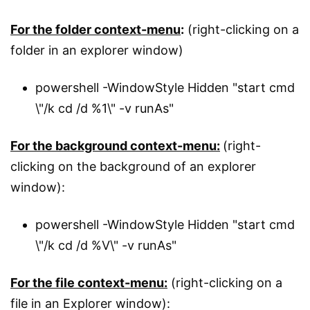
For the folder context-menu
:
(right-clicking on a
folder in an explorer window)
powershell -WindowStyle Hidden "start cmd
\"/k cd /d %1\" -v runAs"
For the background context-menu:
(right-
clicking on the background of an explorer
window):
powershell -WindowStyle Hidden "start cmd
\"/k cd /d %V\" -v runAs"
For the file context-menu:
(right-clicking on a
file in an Explorer window):