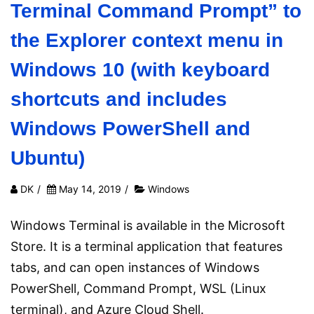
Terminal Command Prompt” to
the Explorer context menu in
Windows 10 (with keyboard
shortcuts and includes
Windows PowerShell and
Ubuntu)
DK
/
May 14, 2019
/
Windows
Windows Terminal is available in the Microsoft
Store. It is a terminal application that features
tabs, and can open instances of Windows
PowerShell, Command Prompt, WSL (Linux
terminal), and Azure Cloud Shell.