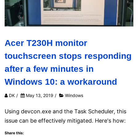
Acer T230H monitor
touchscreen stops responding
after a few minutes in
Windows 10: a workaround
DK
/
May 13, 2019
/
Windows
Using devcon.exe and the Task Scheduler, this
issue can be effectively mitigated. Here's how:
Share this: