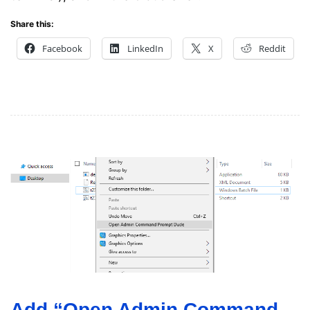
Share this:
Facebook
LinkedIn
X
Reddit
Add “Open Admin Command