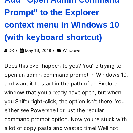
Prompt” to the Explorer
context menu in Windows 10
(with keyboard shortcut)
DK
/
May 13, 2019
/
Windows
Does this ever happen to you? You're trying to
open an admin command prompt in Windows 10,
and want it to start in the path of an Explorer
window that you already have open, but when
you Shift+right-click, the option isn't there. You
either see Powershell or just the regular
command prompt option. Now you're stuck with
a lot of copy pasta and wasted time! Well not