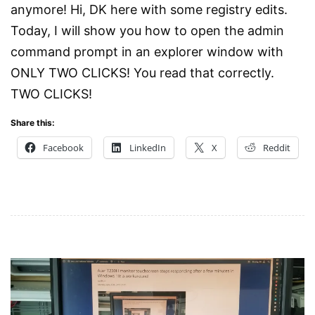
anymore! Hi, DK here with some registry edits.
Today, I will show you how to open the admin
command prompt in an explorer window with
ONLY TWO CLICKS! You read that correctly.
TWO CLICKS!
Share this:
Facebook
LinkedIn
X
Reddit