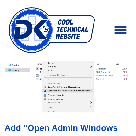
Add “Open Admin Windows