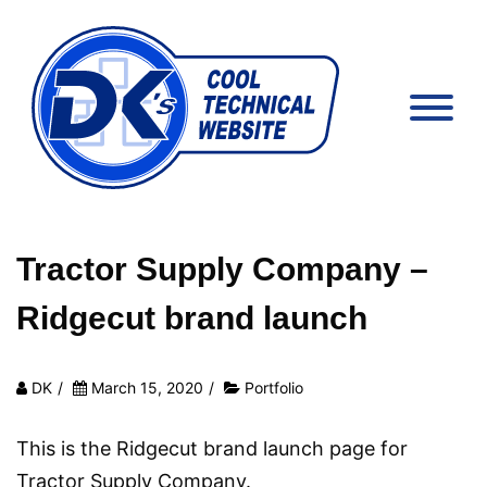
Tractor Supply Company –
Ridgecut brand launch
DK
/
March 15, 2020
/
Portfolio
This is the Ridgecut brand launch page for
Tractor Supply Company.