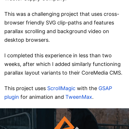
This was a challenging project that uses cross-
browser friendly SVG clip-paths and features
parallax scrolling and background video on
desktop browsers.
I completed this experience in less than two
weeks, after which I added similarly functioning
parallax layout variants to their CoreMedia CMS.
This project uses
ScrollMagic
with the
GSAP
plugin
for animation and
TweenMax
.