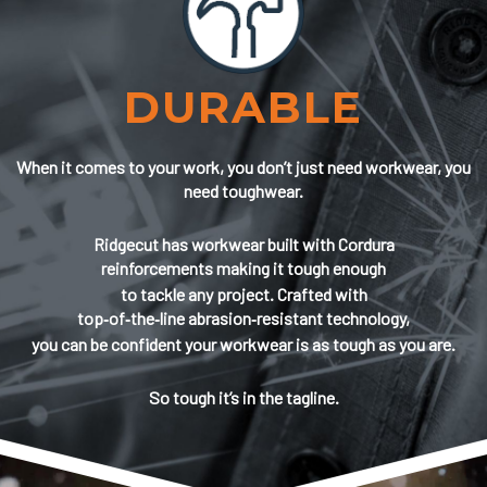
DURABLE
When it comes to your work, you don’t just need workwear, you
need toughwear.
Ridgecut has workwear built with Cordura
reinforcements making it tough enough
to tackle any project. Crafted with
top‑of‑the‑line abrasion‑resistant technology,
you can be confident your workwear is as tough as you are.
So tough it’s in the tagline.