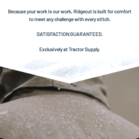
Because your work is our work, Ridgecut is built for comfort
to meet any challenge with every stitch.
SATISFACTION GUARANTEED.
Exclusively at Tractor Supply.