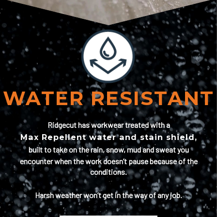
WATER RESISTANT
Ridgecut has workwear treated with a
Max Repellent water and stain shield,
built to take on the rain, snow, mud and sweat you
encounter when the work doesn’t pause because of the
conditions.
Harsh weather won’t get in the way of any job.