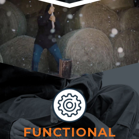
FUNCTIONAL