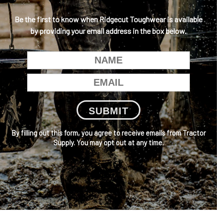
Be the first to know when Ridgecut Toughwear is available
by providing your email address in the box below.
SUBMIT
By filling out this form, you agree to receive emails from Tractor
Supply. You may opt out at any time.