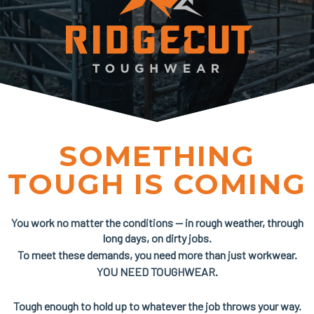
SOMETHING
TOUGH IS COMING
You work no matter the conditions — in rough weather, through
long days, on dirty jobs.
To meet these demands, you need more than just workwear.
YOU NEED TOUGHWEAR.
Tough enough to hold up to whatever the job throws your way.