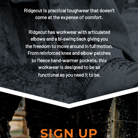
Ridgecut is practical toughwear that doesn’t
come at the expense of comfort.
Ridgecut has workwear with articulated
elbows and a bi‑swing back giving you
the freedom to move around in full motion.
From reinforced knee and elbow patches
to fleece hand-warmer pockets, this
workwear is designed to be as
functional as you need it to be.
SIGN UP