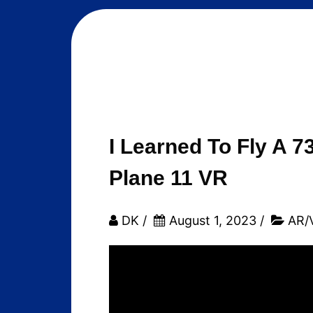
I Learned To Fly A 7
Plane 11 VR
DK
/
August 1, 2023
/
AR/