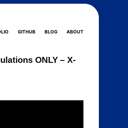
LIO
GITHUB
BLOG
ABOUT
mulations ONLY – X-