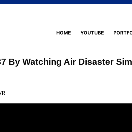
HOME
YOUTUBE
PORTFO
37 By Watching Air Disaster Si
VR