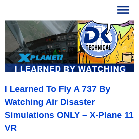
I Learned To Fly A 737 By
Watching Air Disaster
Simulations ONLY – X-Plane 11
VR