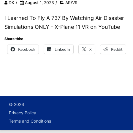
DK
/
August 1, 2023
/
AR/VR
I Learned To Fly A 737 By Watching Air Disaster
Simulations ONLY - X-Plane 11 VR on YouTube
Share this:
Facebook
LinkedIn
X
Reddit
© 2026
Privacy Policy
Terms and Conditions